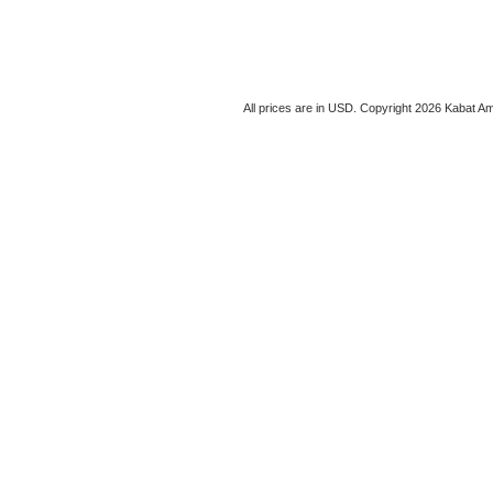
All prices are in
USD
. Copyright 2026 Kabat Am