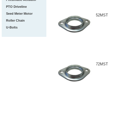
PTO Driveline
Seed Meter Motor
52MST
Roller Chain
U-Bolts
72MST