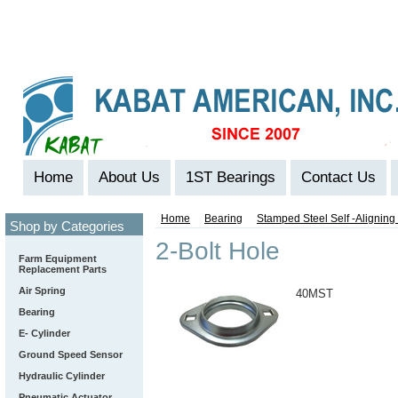
Home
About Us
1ST Bearings
Contact Us
Home
Bearing
Stamped Steel Self -Alignin
Shop by Categories
2-Bolt Hole
Farm Equipment
Replacement Parts
Air Spring
40MST
Bearing
E- Cylinder
Ground Speed Sensor
Hydraulic Cylinder
Pneumatic Actuator