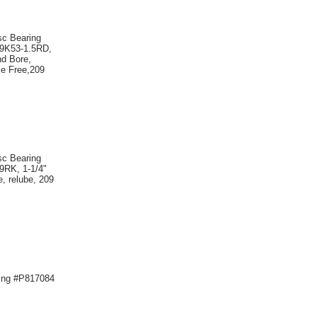
sc Bearing
09K53-1.5RD,
nd Bore,
e Free,209
sc Bearing
9RK, 1-1/4"
, relube, 209
ing #P817084