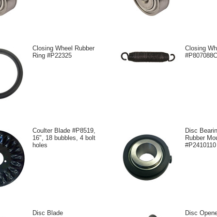
Closing Wheel Rubber
Closing Wh
Ring #P22325
#P807088
Coulter Blade #P8519,
Disc Bearin
16", 18 bubbles, 4 bolt
Rubber Mo
holes
#P2410110
Disc Blade
Disc Open