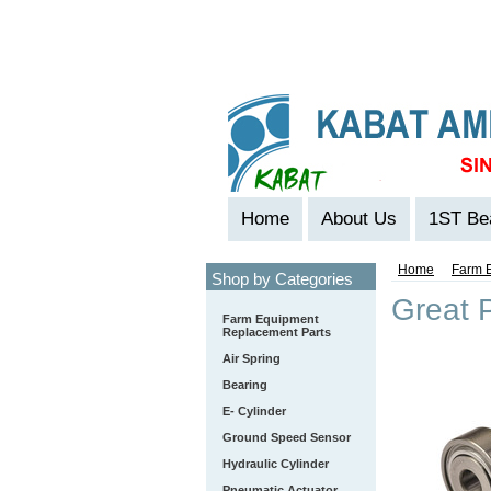
Home
About Us
1ST Be
Home
Farm 
Shop by Categories
Great P
Farm Equipment
Replacement Parts
Air Spring
Bearing
E- Cylinder
Ground Speed Sensor
Hydraulic Cylinder
Pneumatic Actuator