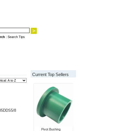
rch
|
Search Tips
Current Top Sellers
205DDS5/8
Pivot Bushing