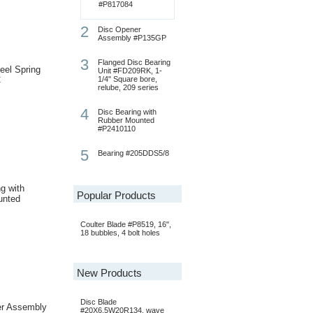
#P817084
2
Disc Opener
Assembly #P135GP
3
Flanged Disc Bearing
eel Spring
Unit #FD209RK, 1-
C
1/4" Square bore,
relube, 209 series
4
Disc Bearing with
Rubber Mounted
#P2410110
5
Bearing #205DDS5/8
g with
Popular Products
unted
Coulter Blade #P8519, 16",
18 bubbles, 4 bolt holes
New Products
Disc Blade
er Assembly
#20X6.5W20R134, wave