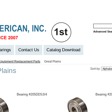
Advanced Sea
arings
Contact Us
Catalog Download
Equipment Replacement Parts
Great Plains
lains
Sort by:
Bearing #205DDS3/4
Bearing #