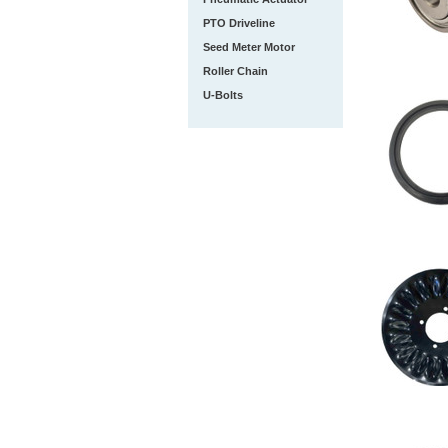
PTO Driveline
Seed Meter Motor
Roller Chain
U-Bolts