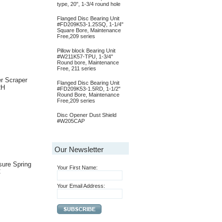
type, 20", 1-3/4 round hole
Flanged Disc Bearing Unit
#FD209K53-1.25SQ, 1-1/4"
Square Bore, Maintenance
Free,209 series
Pillow block Bearing Unit
#W211K57-TPU, 1-3/4"
Round bore, Maintenance
Free, 211 series
r Scraper
Flanged Disc Bearing Unit
RH
#FD209K53-1.5RD, 1-1/2"
Round Bore, Maintenance
Free,209 series
Disc Opener Dust Shield
#W205CAP
Our Newsletter
ure Spring
Your First Name:
C
Your Email Address: