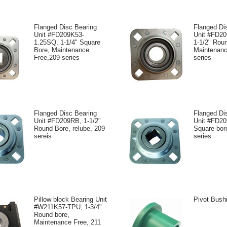
Flanged Disc Bearing
Flanged Di
Unit #FD209K53-
Unit #FD2
1.25SQ, 1-1/4" Square
1-1/2" Rou
Bore, Maintenance
Maintenanc
Free,209 series
series
Flanged Disc Bearing
Flanged Di
Unit #FD209RB, 1-1/2"
Unit #FD20
Round Bore, relube, 209
Square bore
sereis
series
Pillow block Bearing Unit
Pivot Bush
#W211K57-TPU, 1-3/4"
Round bore,
Maintenance Free, 211