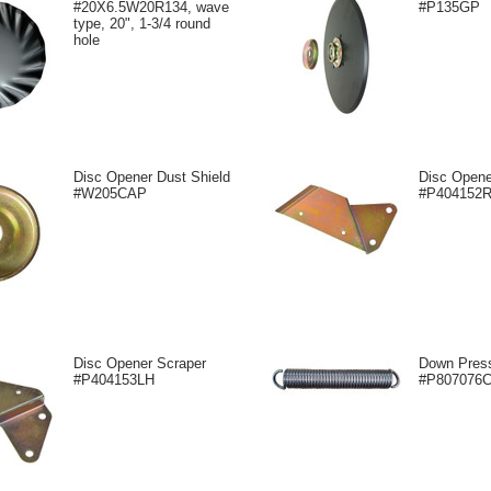
#20X6.5W20R134, wave
#P135GP
type, 20", 1-3/4 round
hole
Disc Opener Dust Shield
Disc Opene
#W205CAP
#P404152
Disc Opener Scraper
Down Press
#P404153LH
#P807076