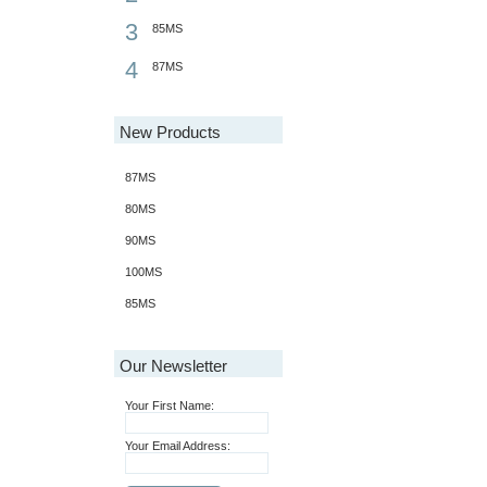
3
85MS
4
87MS
New Products
87MS
80MS
90MS
100MS
85MS
Our Newsletter
Your First Name:
Your Email Address: