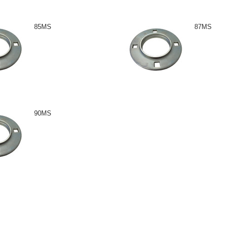
85MS
87MS
90MS