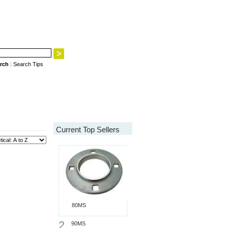
rch
|
Search Tips
Current Top Sellers
80MS
2
90MS