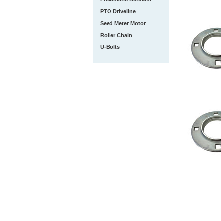
PTO Driveline
Seed Meter Motor
Roller Chain
U-Bolts