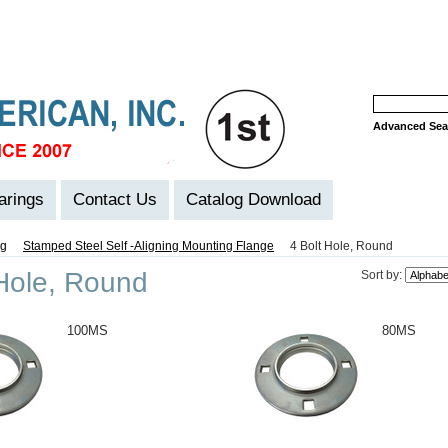
Advanced Sea
arings
Contact Us
Catalog Download
ng
Stamped Steel Self -Aligning Mounting Flange
4 Bolt Hole, Round
 Hole, Round
Sort by:
100MS
80MS