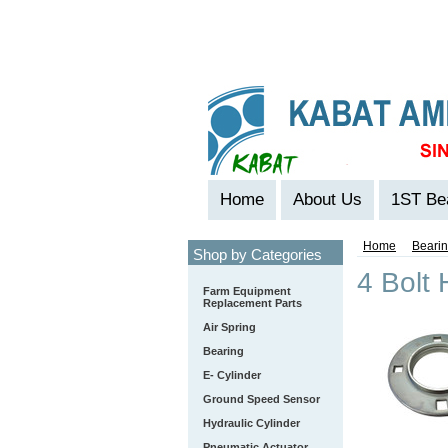
Home
About Us
1ST Be
Home
Beari
Shop by Categories
4 Bolt
Farm Equipment
Replacement Parts
Air Spring
Bearing
E- Cylinder
Ground Speed Sensor
Hydraulic Cylinder
Pneumatic Actuator