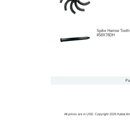
Spike Harrow Tooth
#58X78DH
Pa
All prices are in
USD
. Copyright 2026 Kabat Am