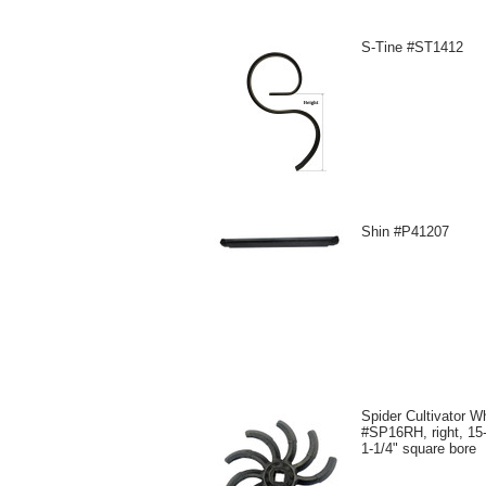
S-Tine #ST1412
Shin #P41207
Spider Cultivator W
#SP16RH, right, 15-
1-1/4" square bore