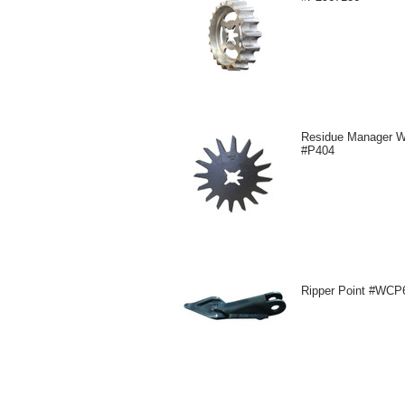
Residue Manager W
#P404
Ripper Point #WCP