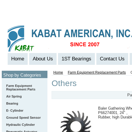
Home
About Us
1ST Bearings
Contact Us
Home
Farm Equipment Replacement Parts
Shop by Categories
Others
Farm Equipment
Replacement Parts
Pa
Air Spring
Bearing
Baler Gathering Wh
E- Cylinder
P66274001, 24" ,
Rubber, high Durabl
Ground Speed Sensor
Hydraulic Cylinder
Pneumatic Actuator