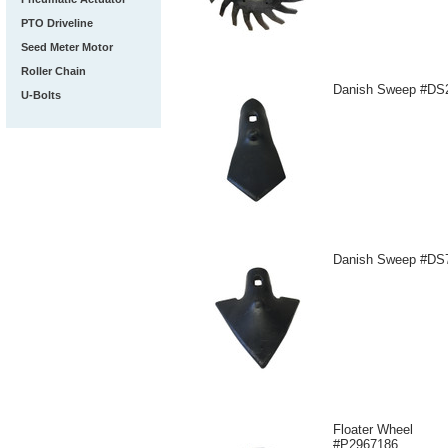
PTO Driveline
Seed Meter Motor
Roller Chain
Danish Sweep #DS
U-Bolts
Danish Sweep #DS
Floater Wheel
#P2967186