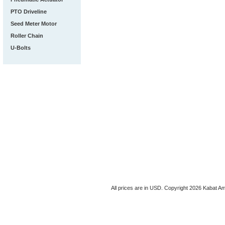
PTO Driveline
Seed Meter Motor
Roller Chain
U-Bolts
All prices are in
USD
. Copyright 2026 Kabat Am