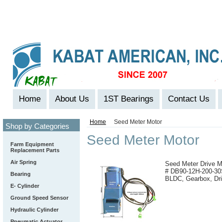
Home
About Us
1ST Bearings
Contact Us
Home
Seed Meter Motor
Shop by Categories
Seed Meter Motor
Farm Equipment
Replacement Parts
Air Spring
Seed Meter Drive M
# DB90-12H-200-30
Bearing
BLDC, Gearbox, Dri
E- Cylinder
Ground Speed Sensor
Hydraulic Cylinder
Pneumatic Actuator