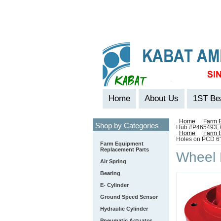
Home
About Us
1ST Be
Home
Farm 
Shop by Categories
Hub #P465493, 6
Home
Farm 
Holes on PCD 6
Farm Equipment
Replacement Parts
Wheel 
Air Spring
Bearing
E- Cylinder
Ground Speed Sensor
Hydraulic Cylinder
Pneumatic Actuator