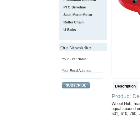
PTO Driveline
Seed Meter Motor
Roller Chain
U-Bolts
Our Newsletter
Your First Name:
Your Email Address:
Description
Product Des
Wheel Hub, mad
equal spaced on
501, 610, 760,