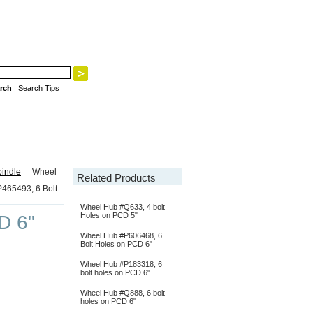
rch
|
Search Tips
indle
Wheel
Related Products
465493, 6 Bolt
Wheel Hub #Q633, 4 bolt
Holes on PCD 5"
D 6"
Wheel Hub #P606468, 6
Bolt Holes on PCD 6"
Wheel Hub #P183318, 6
bolt holes on PCD 6"
Wheel Hub #Q888, 6 bolt
holes on PCD 6"