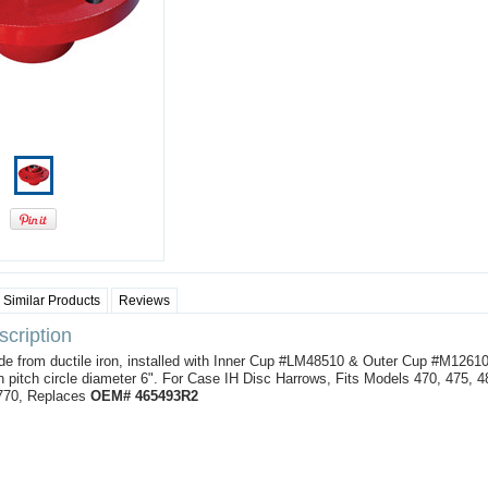
Similar Products
Reviews
cription
e from ductile iron, installed with Inner Cup #LM48510 & Outer Cup #M12610
 pitch circle diameter 6". For Case IH Disc Harrows, Fits Models 470, 475, 4
 770, Replaces
OEM# 465493R2