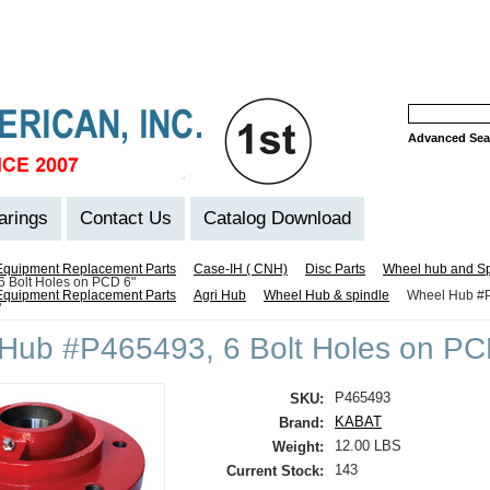
Advanced Sea
arings
Contact Us
Catalog Download
Equipment Replacement Parts
Case-IH ( CNH)
Disc Parts
Wheel hub and Sp
 Bolt Holes on PCD 6"
Equipment Replacement Parts
Agri Hub
Wheel Hub & spindle
Wheel Hub #P
"
Hub #P465493, 6 Bolt Holes on PC
P465493
SKU:
KABAT
Brand:
12.00 LBS
Weight:
143
Current Stock: