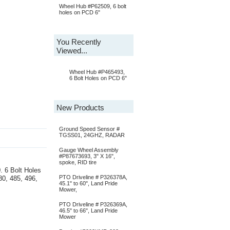
Wheel Hub #P62509, 6 bolt
holes on PCD 6"
You Recently
Viewed...
Wheel Hub #P465493,
6 Bolt Holes on PCD 6"
New Products
Ground Speed Sensor #
TGSS01, 24GHZ, RADAR
Gauge Wheel Assembly
#P87673693, 3" X 16",
spoke, RID tire
. 6 Bolt Holes
PTO Driveline # P326378A,
80, 485, 496,
45.1" to 60", Land Pride
Mower,
PTO Driveline # P326369A,
46.5" to 66", Land Pride
Mower